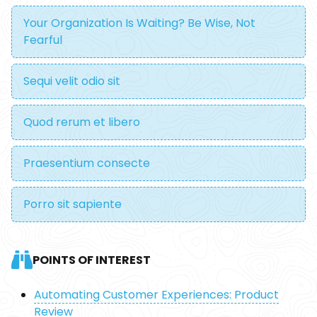
Your Organization Is Waiting? Be Wise, Not
Fearful
Sequi velit odio sit
Quod rerum et libero
Praesentium consecte
Porro sit sapiente
POINTS OF INTEREST
Automating Customer Experiences: Product
Review