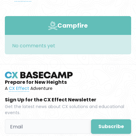
Campfire
No comments yet
Prepare for New Heights
A
CX Effect
Adventure
Sign Up for the CX Effect Newsletter
Get the latest news about CX solutions and educational
events.
Subscribe