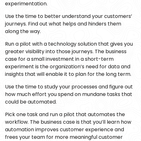
experimentation.
Use the time to better understand your customers’
journeys. Find out what helps and hinders them
along the way.
Run a pilot with a technology solution that gives you
greater visibility into those journeys. The business
case for a small investment in a short-term
experiment is the organization’s need for data and
insights that will enable it to plan for the long term.
Use the time to study your processes and figure out
how much effort you spend on mundane tasks that
could be automated.
Pick one task and run a pilot that automates the
workflow. The business case is that you’ll learn how
automation improves customer experience and
frees your team for more meaningful customer