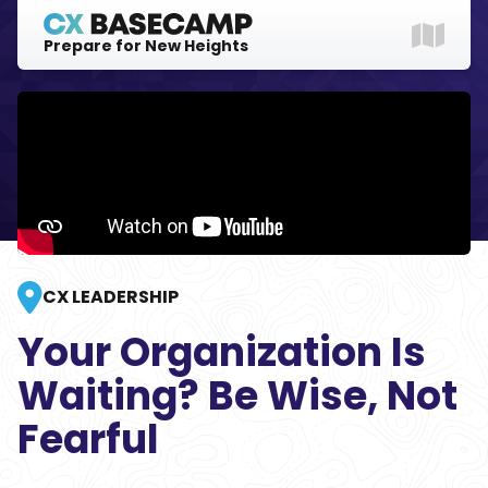
Prepare for New Heights
Explore
Gear Up
Login
CX LEADERSHIP
Your Organization Is
Waiting? Be Wise, Not
Fearful