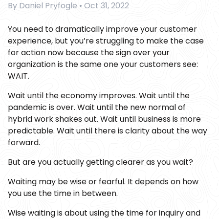
By
Daniel Pryfogle
•
Oct 31, 2022
You need to dramatically improve your customer
experience, but you’re struggling to make the case
for action now because the sign over your
organization is the same one your customers see:
WAIT.
Wait until the economy improves. Wait until the
pandemic is over. Wait until the new normal of
hybrid work shakes out. Wait until business is more
predictable. Wait until there is clarity about the way
forward.
But are you actually getting clearer as you wait?
Waiting may be wise or fearful. It depends on how
you use the time in between.
Wise waiting is about using the time for inquiry and