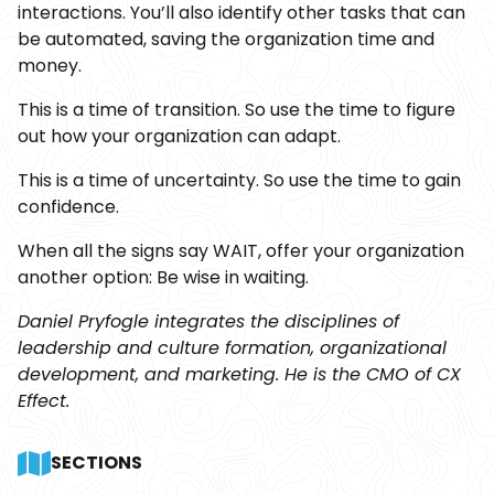
interactions. You’ll also identify other tasks that can
be automated, saving the organization time and
money.
This is a time of transition. So use the time to figure
out how your organization can adapt.
This is a time of uncertainty. So use the time to gain
confidence.
When all the signs say WAIT, offer your organization
another option: Be wise in waiting.
Daniel Pryfogle integrates the disciplines of
leadership and culture formation, organizational
development, and marketing. He is the CMO of CX
Effect.
SECTIONS