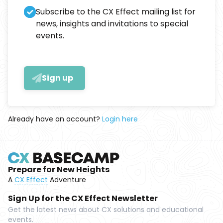
Subscribe to the CX Effect mailing list for
news, insights and invitations to special
events.
Sign up
Already have an account?
Login here
Prepare for New Heights
A
CX Effect
Adventure
Sign Up for the CX Effect Newsletter
Get the latest news about CX solutions and educational
events.