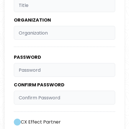
ORGANIZATION
PASSWORD
CONFIRM PASSWORD
CX Effect Partner