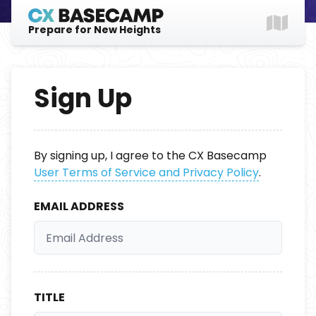
Prepare for New Heights
Explore
Sign Up
Gear Up
Login
By signing up, I agree to the CX Basecamp
User Terms of Service and Privacy Policy
.
EMAIL ADDRESS
TITLE