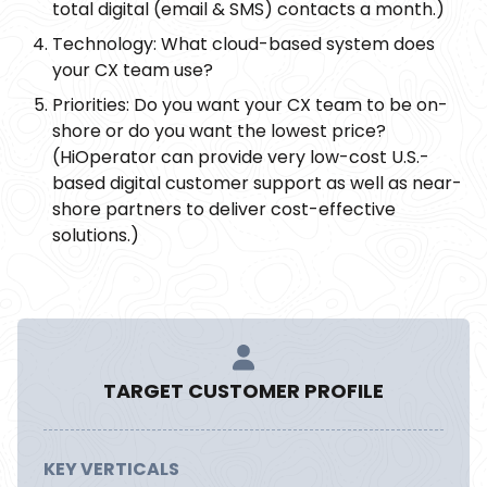
total digital (email & SMS) contacts a month.)
Technology: What cloud-based system does
your CX team use?
Priorities: Do you want your CX team to be on-
shore or do you want the lowest price?
(HiOperator can provide very low-cost U.S.-
based digital customer support as well as near-
shore partners to deliver cost-effective
solutions.)
TARGET CUSTOMER PROFILE
KEY VERTICALS