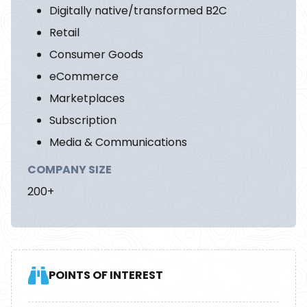
Digitally native/transformed B2C
Retail
Consumer Goods
eCommerce
Marketplaces
Subscription
Media & Communications
COMPANY SIZE
200+
POINTS OF INTEREST