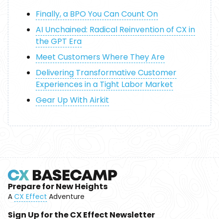
Finally, a BPO You Can Count On
AI Unchained: Radical Reinvention of CX in
the GPT Era
Meet Customers Where They Are
Delivering Transformative Customer
Experiences in a Tight Labor Market
Gear Up With Airkit
Prepare for New Heights
A
CX Effect
Adventure
Sign Up for the CX Effect Newsletter