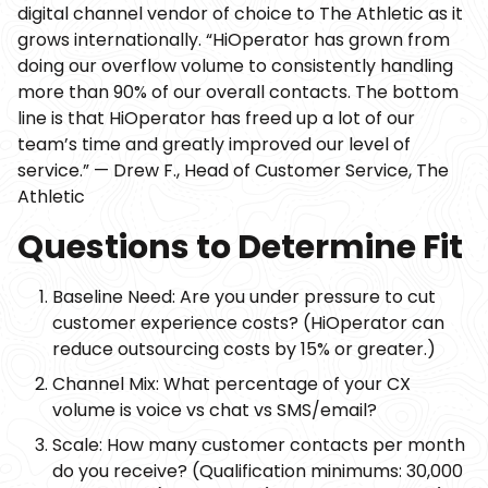
digital channel vendor of choice to The Athletic as it
grows internationally. “HiOperator has grown from
doing our overflow volume to consistently handling
more than 90% of our overall contacts. The bottom
line is that HiOperator has freed up a lot of our
team’s time and greatly improved our level of
service.” — Drew F., Head of Customer Service, The
Athletic
Questions to Determine Fit
Baseline Need: Are you under pressure to cut
customer experience costs? (HiOperator can
reduce outsourcing costs by 15% or greater.)
Channel Mix: What percentage of your CX
volume is voice vs chat vs SMS/email?
Scale: How many customer contacts per month
do you receive? (Qualification minimums: 30,000