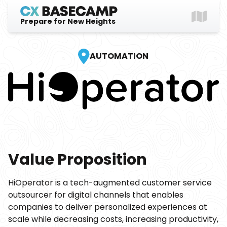
Prepare for New Heights
Explore
AUTOMATION
Gear Up
Login
Value Proposition
HiOperator is a tech-augmented customer service
outsourcer for digital channels that enables
companies to deliver personalized experiences at
scale while decreasing costs, increasing productivity,