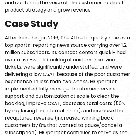
and capturing the voice of the customer to direct
product strategy and grow revenue.
Case Study
After launching in 2016, The Athletic quickly rose as a
top sports-reporting news source carrying over 1.2
million subscribers. Its contact centers quickly had
over a five-week backlog of customer service
tickets, were significantly understaffed, and were
delivering a low CSAT because of the poor customer
experience. In less than two weeks, HiOperator
implemented fully managed customer service
support and customization at scale to clear the
backlog, improve CSAT, decrease total costs (50%
by replacing the internal team), and increase the
recaptured revenue (increased winning back
customers by 8% that wanted to pause/cancel a
subscription). HiOperator continues to serve as the